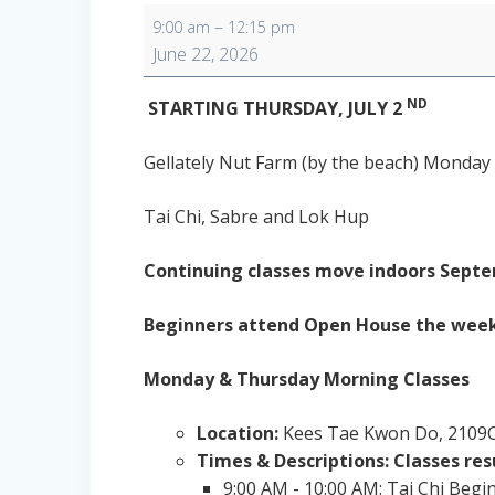
Monday
–
9:00 am
12:15 pm
Morning
June 22, 2026
Classes
ND
STARTING THURSDAY, JULY 2
Gellately Nut Farm (by the beach) Monday 
Tai Chi, Sabre and Lok Hup
Continuing classes move indoors Septe
Beginners attend Open House the week o
Monday & Thursday Morning Classes
Location:
Kees Tae Kwon Do, 2109C
Times & Descriptions: Classes re
9:00 AM - 10:00 AM: Tai Chi Begi