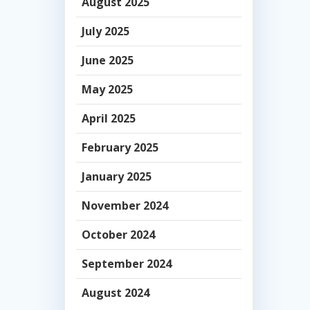
August 2025
July 2025
June 2025
May 2025
April 2025
February 2025
January 2025
November 2024
October 2024
September 2024
August 2024