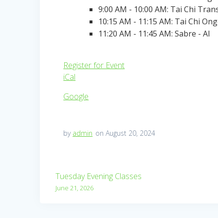
9:00 AM - 10:00 AM: Tai Chi Tran
10:15 AM - 11:15 AM: Tai Chi On
11:20 AM - 11:45 AM: Sabre - Al
Register for Event
iCal
Google
by
admin
on August 20, 2024
Post
Tuesday Evening Classes
navigation
June 21, 2026