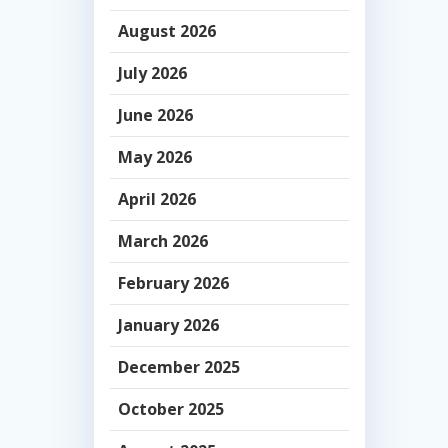
August 2026
July 2026
June 2026
May 2026
April 2026
March 2026
February 2026
January 2026
December 2025
October 2025