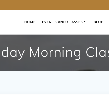
HOME
EVENTS AND CLASSES
BLOG
day Morning Cla