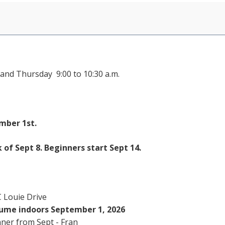
and Thursday 9:00 to 10:30 a.m.
mber 1st.
f Sept 8. Beginners start Sept 14.
 Louie Drive
sume indoors September 1, 2026
nner from Sept - Fran