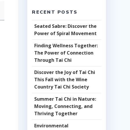
RECENT POSTS
Seated Sabre: Discover the
Power of Spiral Movement
Finding Wellness Together:
The Power of Connection
Through Tai Chi
Discover the Joy of Tai Chi
This Fall with the Wine
Country Tai Chi Society
Summer Tai Chi in Nature:
Moving, Connecting, and
Thriving Together
Environmental