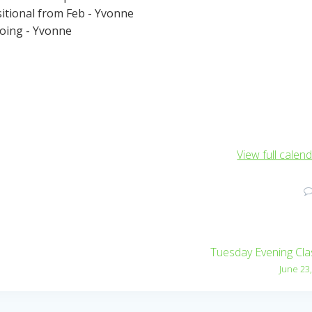
sitional from Feb - Yvonne
going - Yvonne
View full calen
Tuesday Evening Cl
June 23