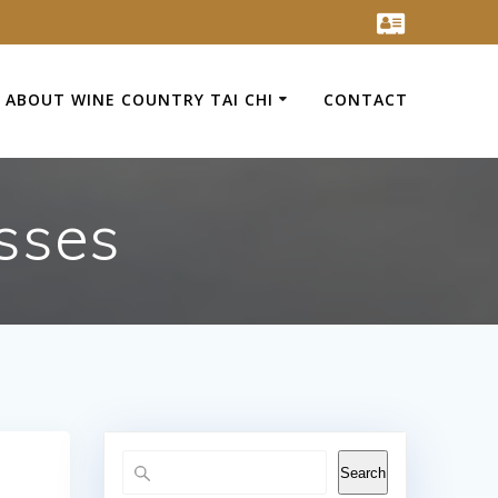
ABOUT WINE COUNTRY TAI CHI
CONTACT
sses
Search