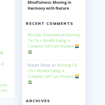
Mindfulness: Moving in
Harmony with Nature
RECENT COMMENTS
Michelle Greenwell
on
Morning
Tai Chi + Mindful Eating: A
Complete Self-Care Routine
dar
0
Robert Shmyr
on
Morning Tai
Chi + Mindful Eating: A
Complete Self-Care Routine
asses
, 2026
ARCHIVES