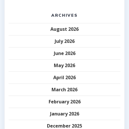
ARCHIVES
August 2026
July 2026
June 2026
May 2026
April 2026
March 2026
February 2026
January 2026
December 2025