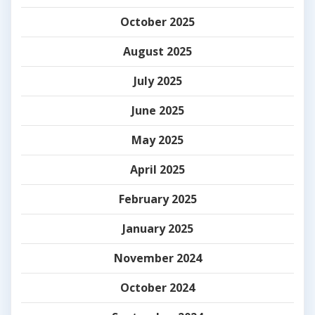
October 2025
August 2025
July 2025
June 2025
May 2025
April 2025
February 2025
January 2025
November 2024
October 2024