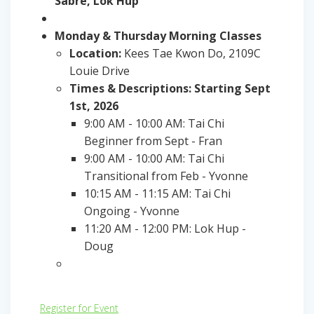
Sabre, Lok Hup
Monday & Thursday Morning Classes
Location:
Kees Tae Kwon Do, 2109C
Louie Drive
Times & Descriptions: Starting Sept
1st, 2026
9:00 AM - 10:00 AM: Tai Chi
Beginner from Sept - Fran
9:00 AM - 10:00 AM: Tai Chi
Transitional from Feb - Yvonne
10:15 AM - 11:15 AM: Tai Chi
Ongoing - Yvonne
11:20 AM - 12:00 PM: Lok Hup -
Doug
Register for Event