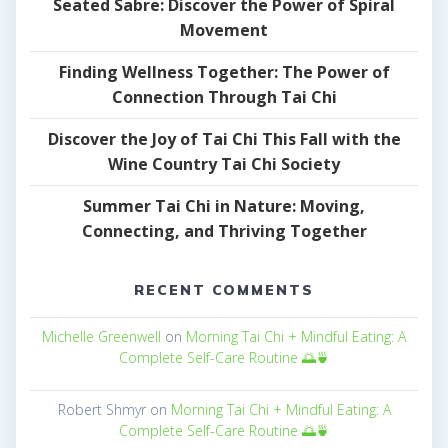
Seated Sabre: Discover the Power of Spiral
Movement
Finding Wellness Together: The Power of
Connection Through Tai Chi
Discover the Joy of Tai Chi This Fall with the
Wine Country Tai Chi Society
Summer Tai Chi in Nature: Moving,
Connecting, and Thriving Together
RECENT COMMENTS
Michelle Greenwell
on
Morning Tai Chi + Mindful Eating: A
Complete Self-Care Routine 🌅🍵
Robert Shmyr
on
Morning Tai Chi + Mindful Eating: A
Complete Self-Care Routine 🌅🍵