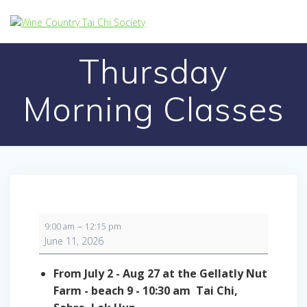
Skip
to
content
Thursday
Morning Classes
Thursday
–
9:00 am
12:15 pm
Morning
June 11, 2026
Classes
From July 2 - Aug 27 at the Gellatly Nut
Farm - beach 9 - 10:30 am Tai Chi,