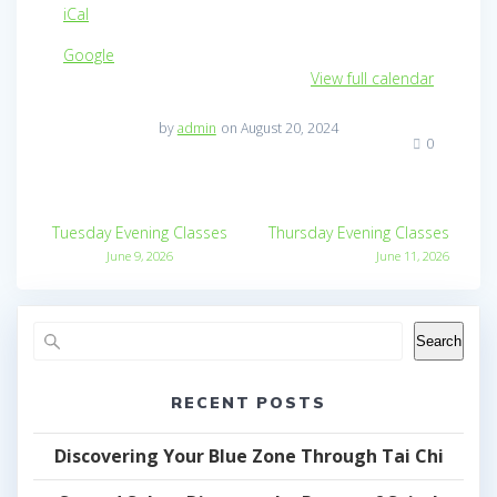
iCal
Google
View full calendar
by
admin
on August 20, 2024
0
Post
Tuesday Evening Classes
Thursday Evening Classes
navigation
June 9, 2026
June 11, 2026
Search
RECENT POSTS
Discovering Your Blue Zone Through Tai Chi