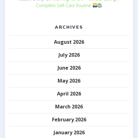
Complete Self-Care Routine
ARCHIVES
August 2026
July 2026
June 2026
May 2026
April 2026
March 2026
February 2026
January 2026