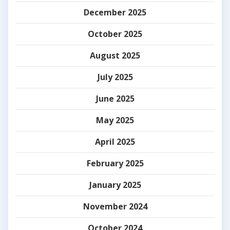
December 2025
October 2025
August 2025
July 2025
June 2025
May 2025
April 2025
February 2025
January 2025
November 2024
October 2024