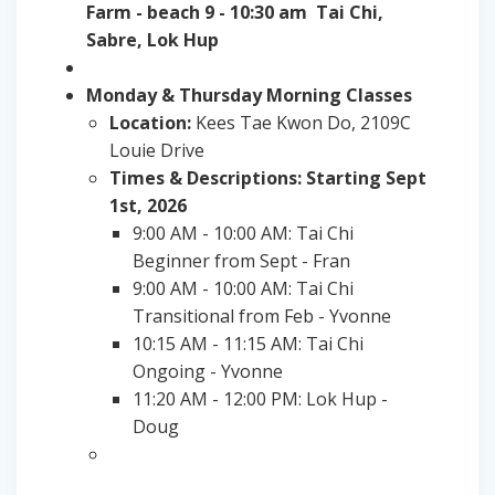
Farm - beach 9 - 10:30 am Tai Chi,
Sabre, Lok Hup
Monday & Thursday Morning Classes
Location:
Kees Tae Kwon Do, 2109C
Louie Drive
Times & Descriptions: Starting Sept
1st, 2026
9:00 AM - 10:00 AM: Tai Chi
Beginner from Sept - Fran
9:00 AM - 10:00 AM: Tai Chi
Transitional from Feb - Yvonne
10:15 AM - 11:15 AM: Tai Chi
Ongoing - Yvonne
11:20 AM - 12:00 PM: Lok Hup -
Doug