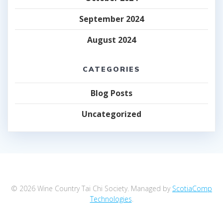
September 2024
August 2024
CATEGORIES
Blog Posts
Uncategorized
© 2026 Wine Country Tai Chi Society. Managed by
ScotiaComp
Technologies
.