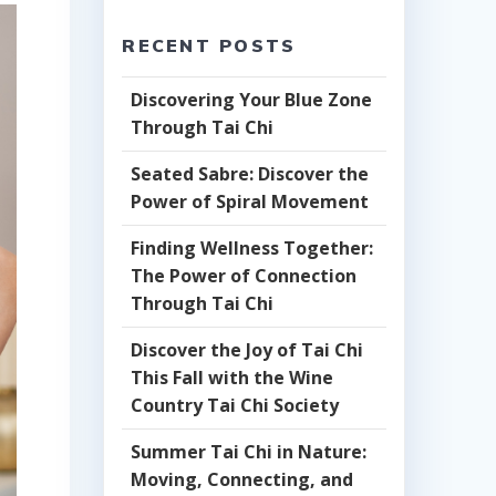
RECENT POSTS
Discovering Your Blue Zone
Through Tai Chi
Seated Sabre: Discover the
Power of Spiral Movement
Finding Wellness Together:
The Power of Connection
Through Tai Chi
Discover the Joy of Tai Chi
This Fall with the Wine
Country Tai Chi Society
Summer Tai Chi in Nature:
Moving, Connecting, and