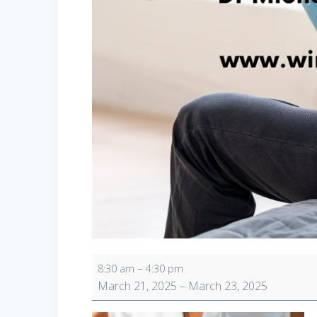
Wellness
–
8:30 am
4:30 pm
Retreat
March 21, 2025
–
March 23, 2025