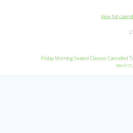
View full calen
Friday Morning Seated Classes Cancelled 
March 21,