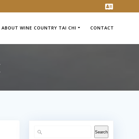
ABOUT WINE COUNTRY TAI CHI
CONTACT
t
Search