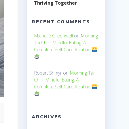
Thriving Together
RECENT COMMENTS
Michelle Greenwell
on
Morning
Tai Chi + Mindful Eating: A
Complete Self-Care Routine
Robert Shmyr
on
Morning Tai
Chi + Mindful Eating: A
Complete Self-Care Routine
ARCHIVES