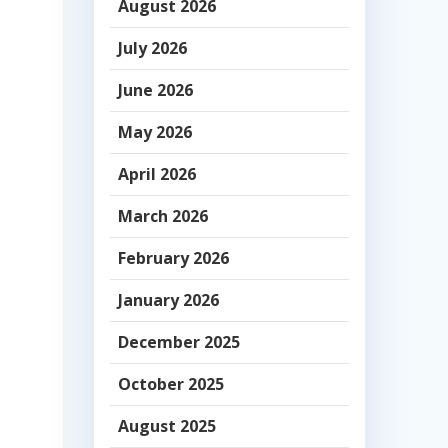
August 2026
July 2026
June 2026
May 2026
April 2026
March 2026
February 2026
January 2026
December 2025
October 2025
-
August 2025