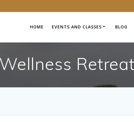
HOME
EVENTS AND CLASSES
BLOG
Wellness Retrea