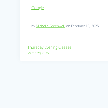
Google
by
Michelle Greenwell
on February 13, 2025
Post
Thursday Evening Classes
navigation
March 20, 2025