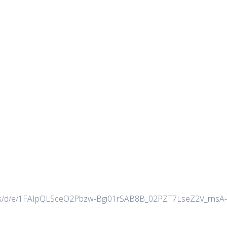
forms/d/e/1FAIpQLSceO2Pbzw-Bgi01rSAB8B_02PZT7LseZ2V_rnsA