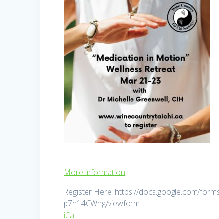
More information
Register Here: https://docs.google.com/
p7n14CWhg/viewform
iCal