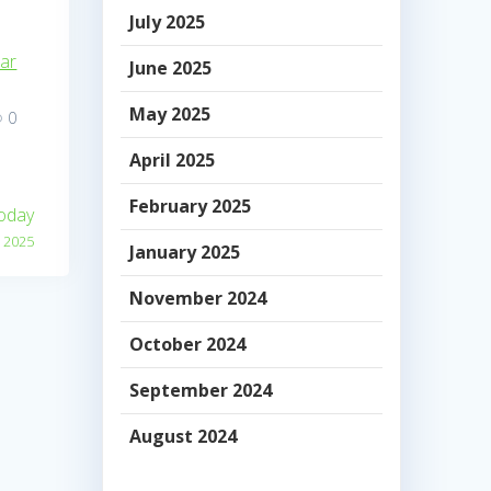
July 2025
dar
June 2025
May 2025
0
April 2025
February 2025
Today
 2025
January 2025
November 2024
October 2024
September 2024
August 2024