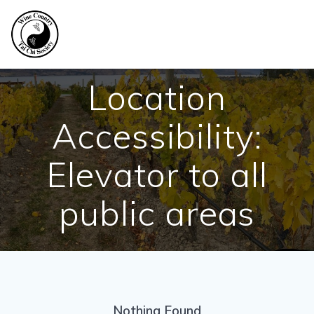
Skip
to
content
Location
Accessibility:
Elevator to all
public areas
Nothing Found