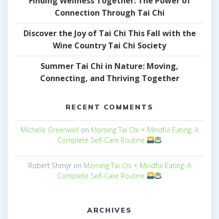
Finding Wellness Together: The Power of
Connection Through Tai Chi
Discover the Joy of Tai Chi This Fall with the
Wine Country Tai Chi Society
Summer Tai Chi in Nature: Moving,
Connecting, and Thriving Together
RECENT COMMENTS
Michelle Greenwell
on
Morning Tai Chi + Mindful Eating: A
Complete Self-Care Routine
Robert Shmyr
on
Morning Tai Chi + Mindful Eating: A
Complete Self-Care Routine
ARCHIVES