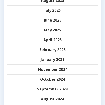
August 2025
July 2025
June 2025
May 2025
April 2025
February 2025
January 2025
November 2024
October 2024
September 2024
August 2024