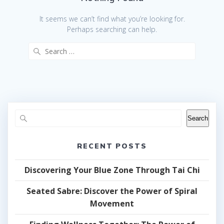
It seems we can’t find what you’re looking for.
Perhaps searching can help.
Search
for:
Search
RECENT POSTS
Discovering Your Blue Zone Through Tai Chi
Seated Sabre: Discover the Power of Spiral
Movement