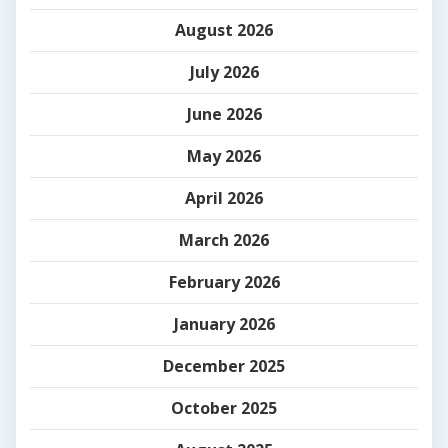
August 2026
July 2026
June 2026
May 2026
April 2026
March 2026
February 2026
January 2026
December 2025
October 2025