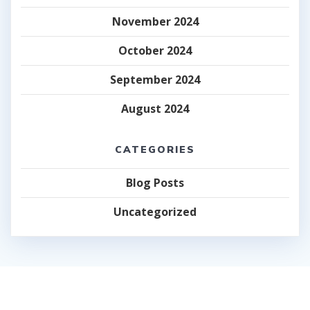
November 2024
October 2024
September 2024
August 2024
CATEGORIES
Blog Posts
Uncategorized