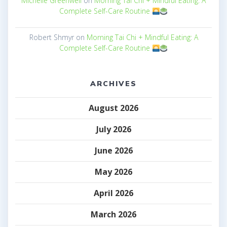
Michelle Greenwell
on
Morning Tai Chi + Mindful Eating: A
Complete Self-Care Routine
Robert Shmyr
on
Morning Tai Chi + Mindful Eating: A
Complete Self-Care Routine
ARCHIVES
August 2026
July 2026
June 2026
May 2026
April 2026
March 2026