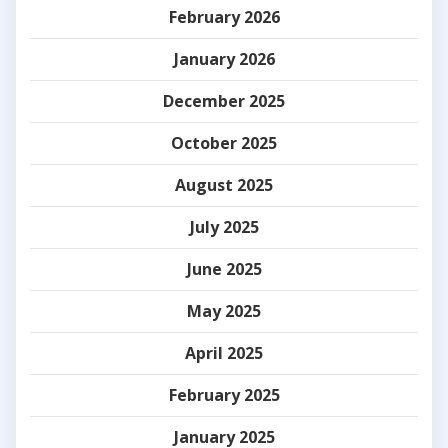
February 2026
January 2026
December 2025
October 2025
August 2025
July 2025
June 2025
May 2025
April 2025
February 2025
January 2025