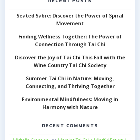
RECENT POSTS
Seated Sabre: Discover the Power of Spiral
Movement
Finding Wellness Together: The Power of
Connection Through Tai Chi
Discover the Joy of Tai Chi This Fall with the
Wine Country Tai Chi Society
Summer Tai Chi in Nature: Moving,
Connecting, and Thriving Together
Environmental Mindfulness: Moving in
Harmony with Nature
RECENT COMMENTS