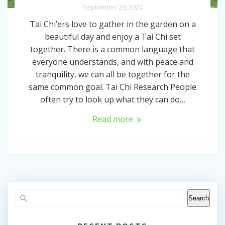
September 29, 2024
Tai Chi’ers love to gather in the garden on a
beautiful day and enjoy a Tai Chi set
together. There is a common language that
everyone understands, and with peace and
tranquility, we can all be together for the
same common goal. Tai Chi Research People
often try to look up what they can do…
Read more
Search