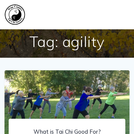
Skip
to
content
Tag:
agility
What is Tai Chi Good For?