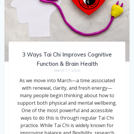
3 Ways Tai Chi Improves Cognitive
Function & Brain Health
March 17, 2026
As we move into March—a time associated
with renewal, clarity, and fresh energy—
many people begin thinking about how to
support both physical and mental wellbeing.
One of the most powerful and accessible
ways to do this is through regular Tai Chi
practice. While Tai Chi is widely known for
improving balance and flexibility, research