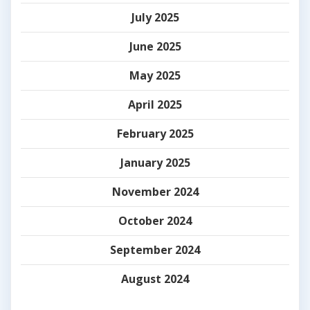
July 2025
June 2025
May 2025
April 2025
February 2025
January 2025
November 2024
October 2024
September 2024
August 2024