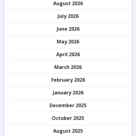
August 2026
July 2026
June 2026
May 2026
April 2026
March 2026
February 2026
January 2026
December 2025
October 2025
August 2025