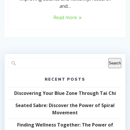
and…
Read more
Search
RECENT POSTS
Discovering Your Blue Zone Through Tai Chi
Seated Sabre: Discover the Power of Spiral
Movement
Finding Wellness Together: The Power of