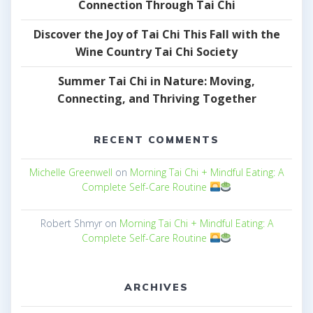
Connection Through Tai Chi
Discover the Joy of Tai Chi This Fall with the
Wine Country Tai Chi Society
Summer Tai Chi in Nature: Moving,
Connecting, and Thriving Together
RECENT COMMENTS
Michelle Greenwell
on
Morning Tai Chi + Mindful Eating: A
Complete Self-Care Routine
Robert Shmyr
on
Morning Tai Chi + Mindful Eating: A
Complete Self-Care Routine
ARCHIVES