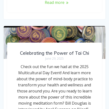
Read more
Celebrating the Power of Tai Chi
June 29, 2025
Check out the fun we had at the 2025
Multicultural Day Event! And learn more
about the power of mind-body practice to
transform your health and wellness and
those around you. Are you ready to learn
more about the power of this incredible
moving meditation form? Bill Douglas is