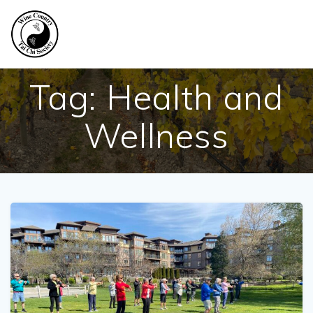
Skip
to
content
Tag:
Health and
Wellness