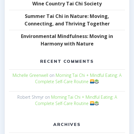
Wine Country Tai Chi Society
Summer Tai Chi in Nature: Moving,
Connecting, and Thriving Together
Environmental Mindfulness: Moving in
Harmony with Nature
RECENT COMMENTS
Michelle Greenwell
on
Morning Tai Chi + Mindful Eating: A
Complete Self-Care Routine
Robert Shmyr
on
Morning Tai Chi + Mindful Eating: A
Complete Self-Care Routine
ARCHIVES