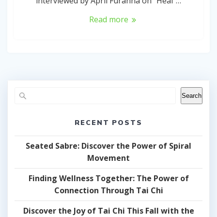
interviewed by April Furanna on “Heal”…
Read more
Search
RECENT POSTS
Seated Sabre: Discover the Power of Spiral
Movement
Finding Wellness Together: The Power of
Connection Through Tai Chi
Discover the Joy of Tai Chi This Fall with the