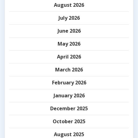
August 2026
July 2026
June 2026
May 2026
April 2026
March 2026
February 2026
January 2026
December 2025
October 2025
August 2025