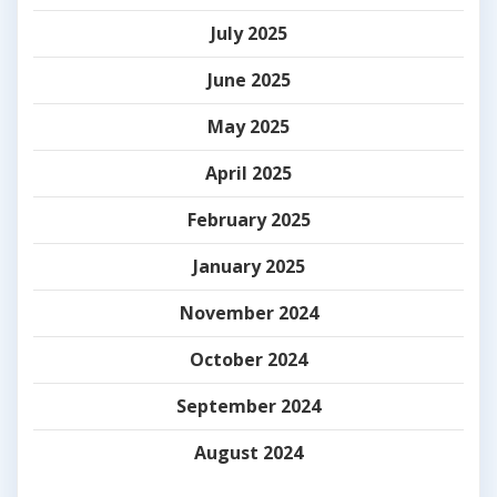
July 2025
June 2025
May 2025
April 2025
February 2025
January 2025
November 2024
October 2024
September 2024
August 2024