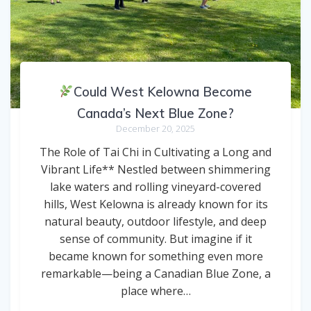
Could West Kelowna Become
Canada’s Next Blue Zone?
December 20, 2025
The Role of Tai Chi in Cultivating a Long and
Vibrant Life** Nestled between shimmering
lake waters and rolling vineyard-covered
hills, West Kelowna is already known for its
natural beauty, outdoor lifestyle, and deep
sense of community. But imagine if it
became known for something even more
remarkable—being a Canadian Blue Zone, a
place where…