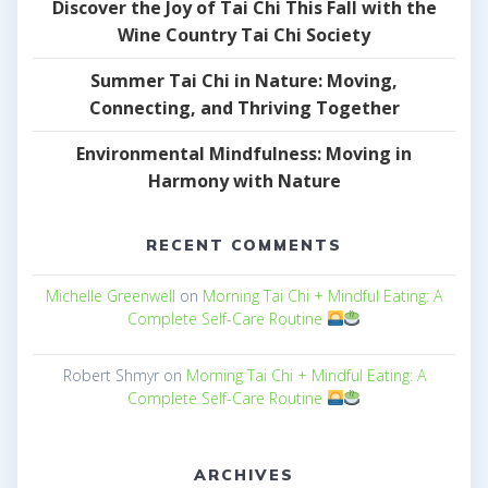
Discover the Joy of Tai Chi This Fall with the
Wine Country Tai Chi Society
Summer Tai Chi in Nature: Moving,
Connecting, and Thriving Together
Environmental Mindfulness: Moving in
Harmony with Nature
RECENT COMMENTS
Michelle Greenwell
on
Morning Tai Chi + Mindful Eating: A
Complete Self-Care Routine
Robert Shmyr
on
Morning Tai Chi + Mindful Eating: A
Complete Self-Care Routine
ARCHIVES