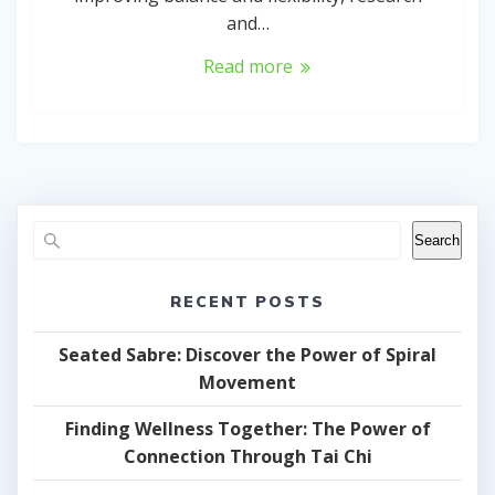
and…
Read more
Search
RECENT POSTS
Seated Sabre: Discover the Power of Spiral
Movement
Finding Wellness Together: The Power of
Connection Through Tai Chi