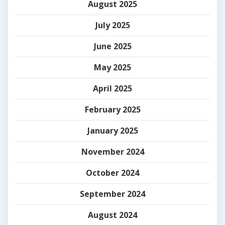
August 2025
July 2025
June 2025
May 2025
April 2025
February 2025
January 2025
November 2024
October 2024
September 2024
August 2024