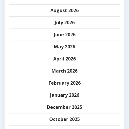
August 2026
July 2026
June 2026
May 2026
April 2026
March 2026
February 2026
January 2026
December 2025
October 2025