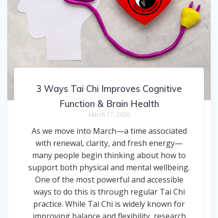
3 Ways Tai Chi Improves Cognitive
Function & Brain Health
March 17, 2026
As we move into March—a time associated
with renewal, clarity, and fresh energy—
many people begin thinking about how to
support both physical and mental wellbeing.
One of the most powerful and accessible
ways to do this is through regular Tai Chi
practice. While Tai Chi is widely known for
improving balance and flexibility, research