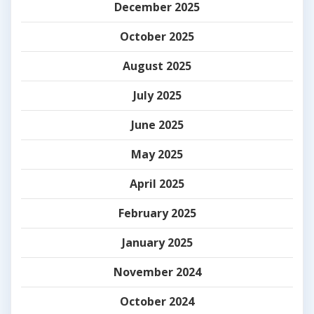
December 2025
October 2025
August 2025
July 2025
June 2025
May 2025
April 2025
February 2025
January 2025
November 2024
October 2024