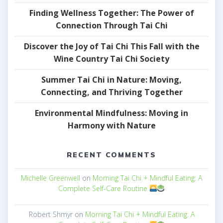
Finding Wellness Together: The Power of
Connection Through Tai Chi
Discover the Joy of Tai Chi This Fall with the
Wine Country Tai Chi Society
Summer Tai Chi in Nature: Moving,
Connecting, and Thriving Together
Environmental Mindfulness: Moving in
Harmony with Nature
RECENT COMMENTS
Michelle Greenwell
on
Morning Tai Chi + Mindful Eating: A
Complete Self-Care Routine
Robert Shmyr
on
Morning Tai Chi + Mindful Eating: A