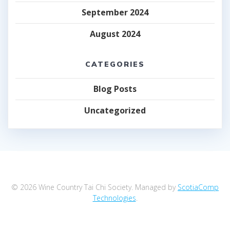
September 2024
August 2024
CATEGORIES
Blog Posts
Uncategorized
© 2026 Wine Country Tai Chi Society. Managed by
ScotiaComp
Technologies
.