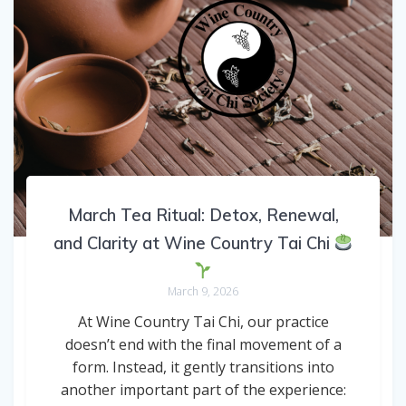
March Tea Ritual: Detox, Renewal,
and Clarity at Wine Country Tai Chi
March 9, 2026
At Wine Country Tai Chi, our practice
doesn’t end with the final movement of a
form. Instead, it gently transitions into
another important part of the experience: