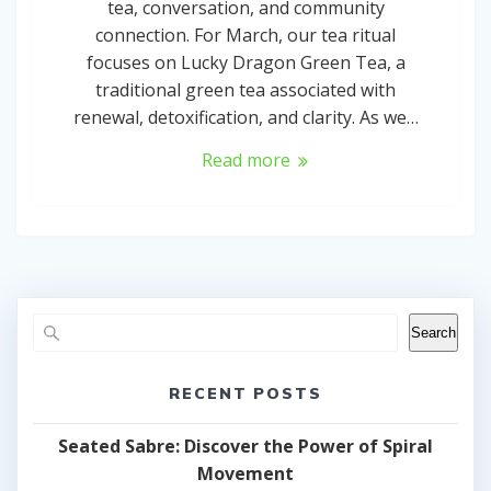
tea, conversation, and community
connection. For March, our tea ritual
focuses on Lucky Dragon Green Tea, a
traditional green tea associated with
renewal, detoxification, and clarity. As we…
Read more
Search
RECENT POSTS
Seated Sabre: Discover the Power of Spiral
Movement