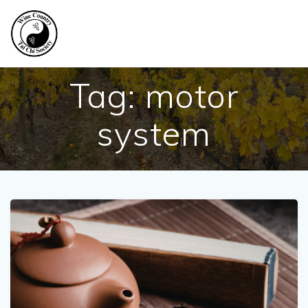
Skip
to
content
Tag:
motor
system