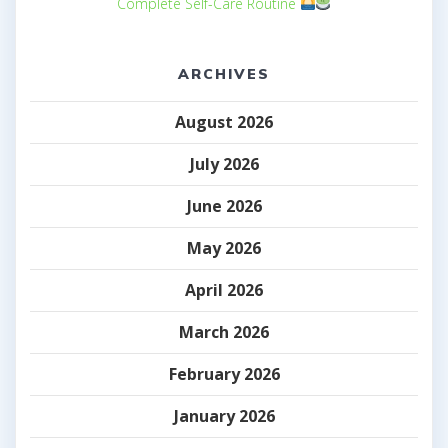
Complete Self-Care Routine
ARCHIVES
August 2026
July 2026
June 2026
May 2026
April 2026
March 2026
February 2026
January 2026