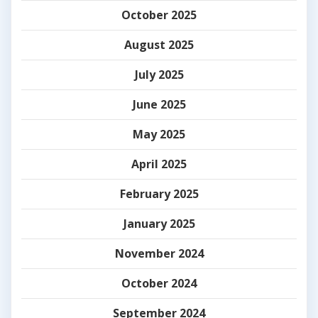
October 2025
August 2025
July 2025
June 2025
May 2025
April 2025
February 2025
January 2025
November 2024
October 2024
September 2024