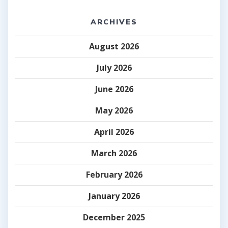
ARCHIVES
August 2026
July 2026
June 2026
May 2026
April 2026
March 2026
February 2026
January 2026
December 2025