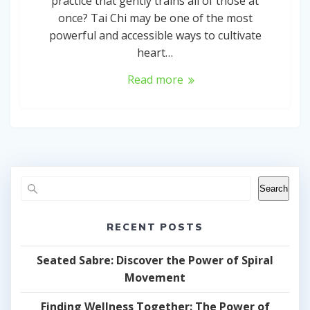
practice that gently trains all of those at
once? Tai Chi may be one of the most
powerful and accessible ways to cultivate
heart…
Read more
Search
RECENT POSTS
Seated Sabre: Discover the Power of Spiral
Movement
Finding Wellness Together: The Power of