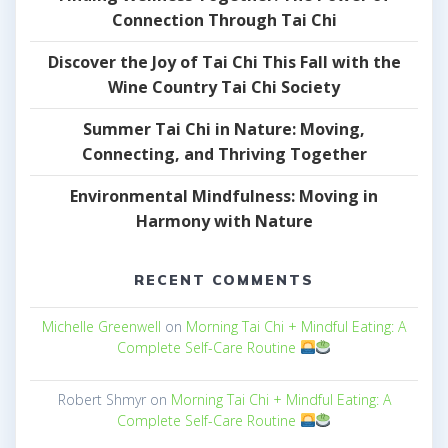
Connection Through Tai Chi
Discover the Joy of Tai Chi This Fall with the
Wine Country Tai Chi Society
Summer Tai Chi in Nature: Moving,
Connecting, and Thriving Together
Environmental Mindfulness: Moving in
Harmony with Nature
RECENT COMMENTS
Michelle Greenwell
on
Morning Tai Chi + Mindful Eating: A
Complete Self-Care Routine
Robert Shmyr
on
Morning Tai Chi + Mindful Eating: A
Complete Self-Care Routine