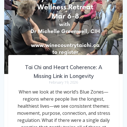
Tai Chi and Heart Coherence: A
Missing Link in Longevity
February 19, 2026
When we look at the world’s Blue Zones—
regions where people live the longest,
healthiest lives—we see consistent themes:
movement, purpose, connection, and stress
regulation. What if there were a single daily