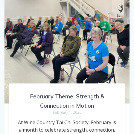
February Theme: Strength &
Connection in Motion
February 1, 2026
At Wine Country Tai Chi Society, February is
a month to celebrate strength, connection,