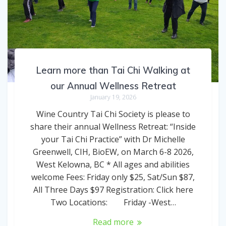
Learn more than Tai Chi Walking at
our Annual Wellness Retreat
January 19, 2026
Wine Country Tai Chi Society is please to
share their annual Wellness Retreat: “Inside
your Tai Chi Practice” with Dr Michelle
Greenwell, CIH, BioEW, on March 6-8 2026,
West Kelowna, BC * All ages and abilities
welcome Fees: Friday only $25, Sat/Sun $87,
All Three Days $97 Registration: Click here
Two Locations: Friday -West…
Read more