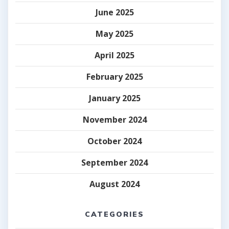
June 2025
May 2025
April 2025
February 2025
January 2025
November 2024
October 2024
September 2024
August 2024
CATEGORIES