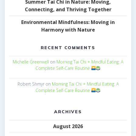
Summer Tai Chi in Nature: Moving,
Connecting, and Thriving Together
Environmental Mindfulness: Moving in
Harmony with Nature
RECENT COMMENTS
Michelle Greenwell
on
Morning Tai Chi + Mindful Eating: A
Complete Self-Care Routine
Robert Shmyr
on
Morning Tai Chi + Mindful Eating: A
Complete Self-Care Routine
ARCHIVES
August 2026