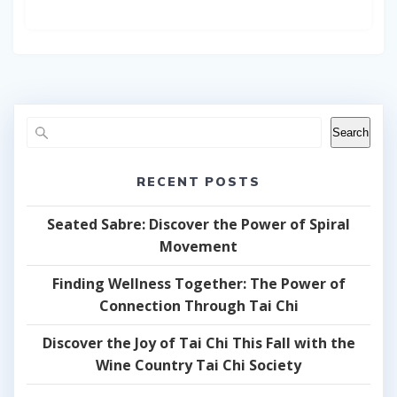
Search
RECENT POSTS
Seated Sabre: Discover the Power of Spiral
Movement
Finding Wellness Together: The Power of
Connection Through Tai Chi
Discover the Joy of Tai Chi This Fall with the
Wine Country Tai Chi Society