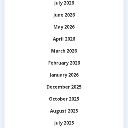
July 2026
June 2026
May 2026
April 2026
March 2026
February 2026
January 2026
December 2025
October 2025
August 2025
July 2025