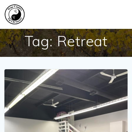
Skip
to
content
Tag:
Retreat