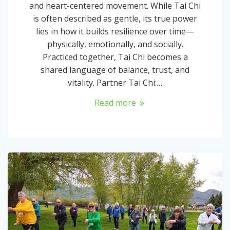
and heart-centered movement. While Tai Chi
is often described as gentle, its true power
lies in how it builds resilience over time—
physically, emotionally, and socially.
Practiced together, Tai Chi becomes a
shared language of balance, trust, and
vitality. Partner Tai Chi:…
Read more