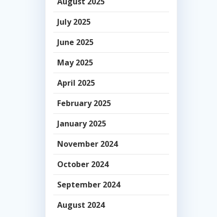
August 2025
July 2025
June 2025
May 2025
April 2025
February 2025
January 2025
November 2024
October 2024
September 2024
August 2024