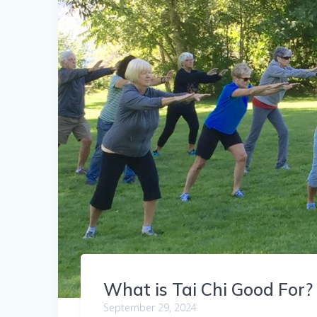
What is Tai Chi Good For?
September 29, 2024