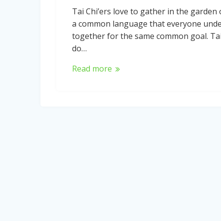
Tai Chi’ers love to gather in the garden 
a common language that everyone unders
together for the same common goal. Tai
do…
Read more