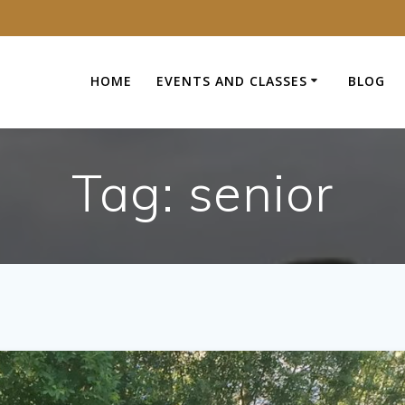
HOME
EVENTS AND CLASSES
BLOG
Tag:
senior