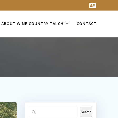
ABOUT WINE COUNTRY TAI CHI
CONTACT
Search