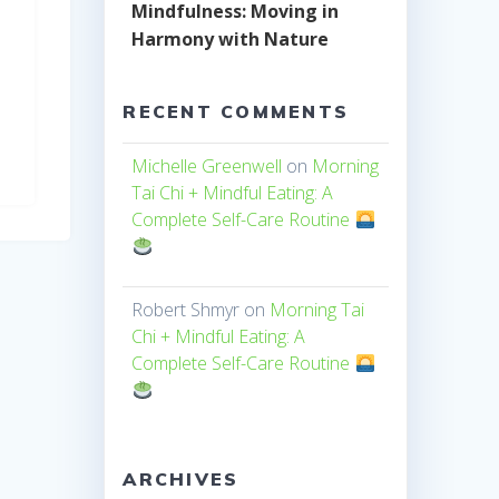
Mindfulness: Moving in
Harmony with Nature
RECENT COMMENTS
Michelle Greenwell
on
Morning
Tai Chi + Mindful Eating: A
Complete Self-Care Routine
Robert Shmyr
on
Morning Tai
Chi + Mindful Eating: A
Complete Self-Care Routine
ARCHIVES