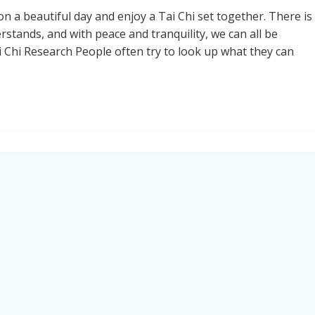
on a beautiful day and enjoy a Tai Chi set together. There is
tands, and with peace and tranquility, we can all be
 Chi Research People often try to look up what they can