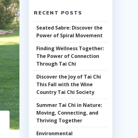
RECENT POSTS
Seated Sabre: Discover the
Power of Spiral Movement
Finding Wellness Together:
The Power of Connection
Through Tai Chi
Discover the Joy of Tai Chi
This Fall with the Wine
Country Tai Chi Society
Summer Tai Chi in Nature:
Moving, Connecting, and
Thriving Together
Environmental