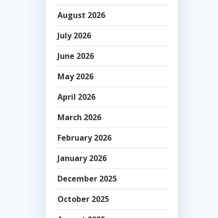
August 2026
July 2026
June 2026
May 2026
April 2026
March 2026
February 2026
January 2026
December 2025
October 2025