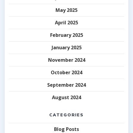
May 2025
April 2025
February 2025
January 2025
November 2024
October 2024
September 2024
August 2024
CATEGORIES
Blog Posts