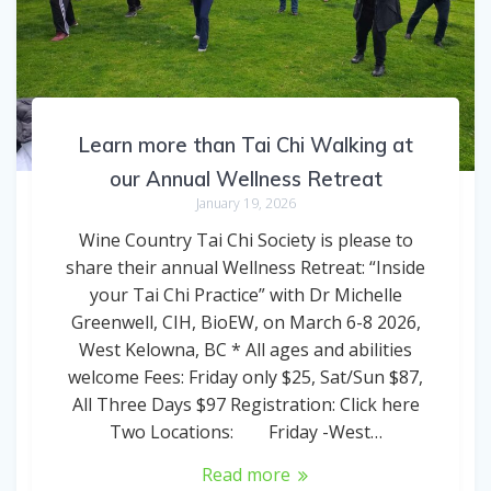
Learn more than Tai Chi Walking at
our Annual Wellness Retreat
January 19, 2026
Wine Country Tai Chi Society is please to
share their annual Wellness Retreat: “Inside
your Tai Chi Practice” with Dr Michelle
Greenwell, CIH, BioEW, on March 6-8 2026,
West Kelowna, BC * All ages and abilities
welcome Fees: Friday only $25, Sat/Sun $87,
All Three Days $97 Registration: Click here
Two Locations: Friday -West…
Read more