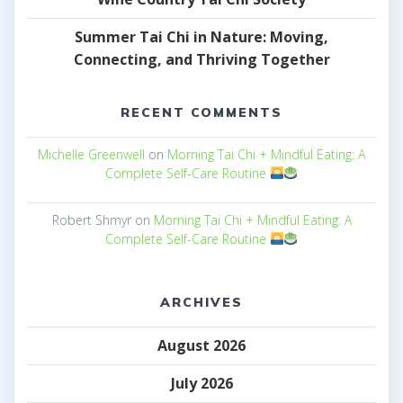
Summer Tai Chi in Nature: Moving,
Connecting, and Thriving Together
RECENT COMMENTS
Michelle Greenwell
on
Morning Tai Chi + Mindful Eating: A
Complete Self-Care Routine
Robert Shmyr
on
Morning Tai Chi + Mindful Eating: A
Complete Self-Care Routine
ARCHIVES
August 2026
July 2026