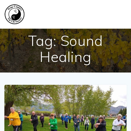
Skip
to
content
Tag:
Sound
Healing