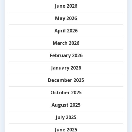
June 2026
May 2026
April 2026
March 2026
February 2026
January 2026
December 2025
October 2025
August 2025
July 2025
June 2025