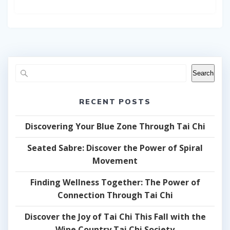
Search
RECENT POSTS
Discovering Your Blue Zone Through Tai Chi
Seated Sabre: Discover the Power of Spiral
Movement
Finding Wellness Together: The Power of
Connection Through Tai Chi
Discover the Joy of Tai Chi This Fall with the
Wine Country Tai Chi Society