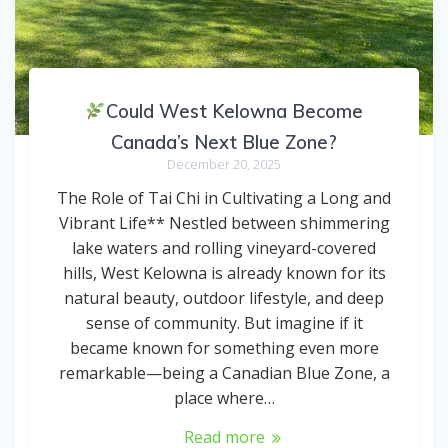
Could West Kelowna Become
Canada’s Next Blue Zone?
December 20, 2025
The Role of Tai Chi in Cultivating a Long and
Vibrant Life** Nestled between shimmering
lake waters and rolling vineyard-covered
hills, West Kelowna is already known for its
natural beauty, outdoor lifestyle, and deep
sense of community. But imagine if it
became known for something even more
remarkable—being a Canadian Blue Zone, a
place where…
Read more