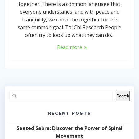
together. There is a common language that
everyone understands, and with peace and
tranquility, we can all be together for the
same common goal. Tai Chi Research People
often try to look up what they can do…
Read more
Search
RECENT POSTS
Seated Sabre: Discover the Power of Spiral
Movement