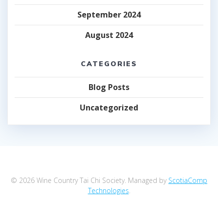
September 2024
August 2024
CATEGORIES
Blog Posts
Uncategorized
© 2026 Wine Country Tai Chi Society. Managed by
ScotiaComp
Technologies
.