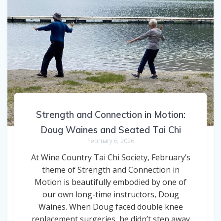
Strength and Connection in Motion:
Doug Waines and Seated Tai Chi
February 6, 2026
At Wine Country Tai Chi Society, February’s
theme of Strength and Connection in
Motion is beautifully embodied by one of
our own long-time instructors, Doug
Waines. When Doug faced double knee
replacement surgeries, he didn’t step away