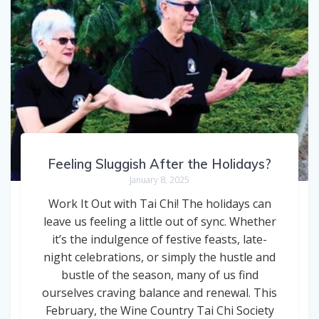
Feeling Sluggish After the Holidays?
January 8, 2025
Work It Out with Tai Chi! The holidays can
leave us feeling a little out of sync. Whether
it’s the indulgence of festive feasts, late-
night celebrations, or simply the hustle and
bustle of the season, many of us find
ourselves craving balance and renewal. This
February, the Wine Country Tai Chi Society