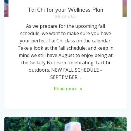
Tai Chi for your Wellness Plan
July 28, 2025
As we prepare for the upcoming fall
schedule, we want to make sure you have
your perfect Tai Chi class on the calendar.
Take a look at the fall schedule, and keep in
mind we still have August to enjoy being at
the Gellatly Nut Farm celebrating Tai Chi
outdoors. NEW FALL SCHEDULE –
SEPTEMBER…
Read more