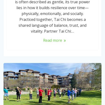
is often described as gentle, its true power
lies in how it builds resilience over time—
physically, emotionally, and socially.
Practiced together, Tai Chi becomes a
shared language of balance, trust, and
vitality. Partner Tai Chi:…
Read more