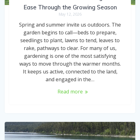
Ease Through the Growing Season
May 12, 2026
Spring and summer invite us outdoors. The
garden begins to call—beds to prepare,
seedlings to plant, lawns to tend, leaves to
rake, pathways to clear. For many of us,
gardening is one of the most satisfying
ways to move through the warmer months.
It keeps us active, connected to the land,
and engaged in the…
Read more