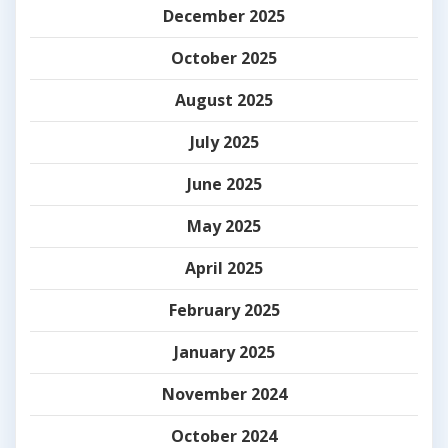
December 2025
October 2025
August 2025
July 2025
June 2025
May 2025
April 2025
February 2025
January 2025
November 2024
October 2024