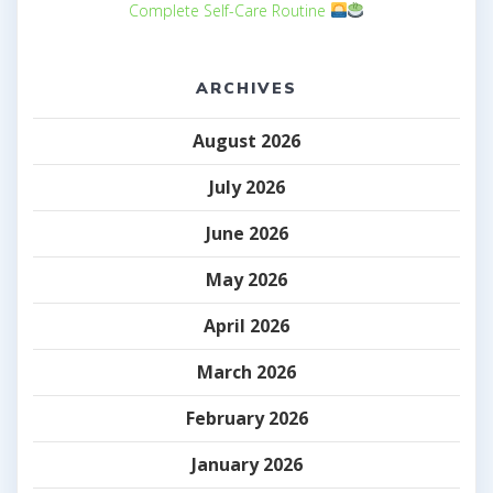
Complete Self-Care Routine
ARCHIVES
August 2026
July 2026
June 2026
May 2026
April 2026
March 2026
February 2026
January 2026