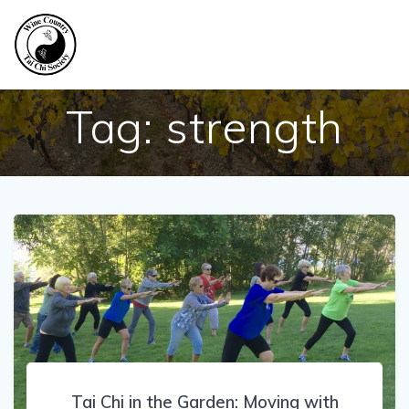
Skip
to
content
Tag:
strength
Tai Chi in the Garden: Moving with