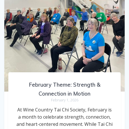
February Theme: Strength &
Connection in Motion
February 1, 2026
At Wine Country Tai Chi Society, February is
a month to celebrate strength, connection,
and heart-centered movement. While Tai Chi