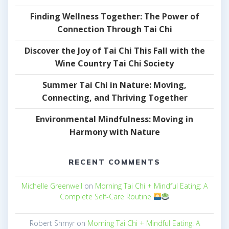
Finding Wellness Together: The Power of
Connection Through Tai Chi
Discover the Joy of Tai Chi This Fall with the
Wine Country Tai Chi Society
Summer Tai Chi in Nature: Moving,
Connecting, and Thriving Together
Environmental Mindfulness: Moving in
Harmony with Nature
RECENT COMMENTS
Michelle Greenwell
on
Morning Tai Chi + Mindful Eating: A
Complete Self-Care Routine
Robert Shmyr
on
Morning Tai Chi + Mindful Eating: A