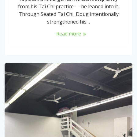
from his Tai Chi practice — he leaned into it.
Through Seated Tai Chi, Doug intentionally
strengthened his…
Read more