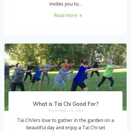
invites you to…
Read more
What is Tai Chi Good For?
September 29, 2024
Tai Chi’ers love to gather in the garden on a
beautiful day and enjoy a Tai Chi set