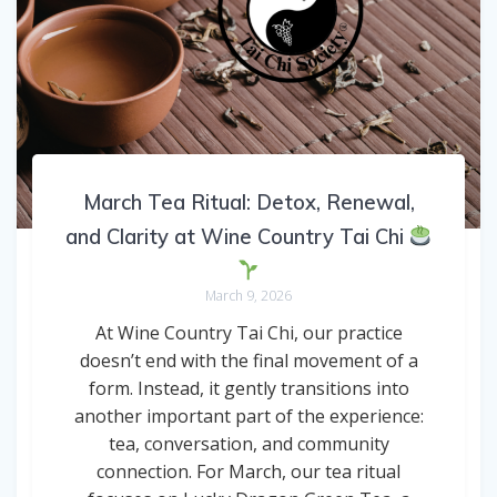
March Tea Ritual: Detox, Renewal,
and Clarity at Wine Country Tai Chi
March 9, 2026
At Wine Country Tai Chi, our practice
doesn’t end with the final movement of a
form. Instead, it gently transitions into
another important part of the experience:
tea, conversation, and community
connection. For March, our tea ritual