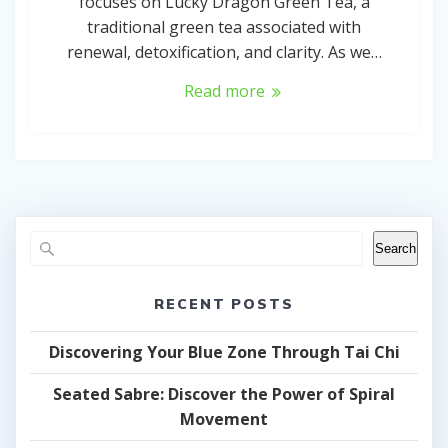
focuses on Lucky Dragon Green Tea, a
traditional green tea associated with
renewal, detoxification, and clarity. As we…
Read more
Search
RECENT POSTS
Discovering Your Blue Zone Through Tai Chi
Seated Sabre: Discover the Power of Spiral
Movement