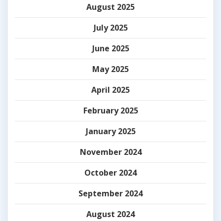
August 2025
July 2025
June 2025
May 2025
April 2025
February 2025
January 2025
November 2024
October 2024
September 2024
August 2024