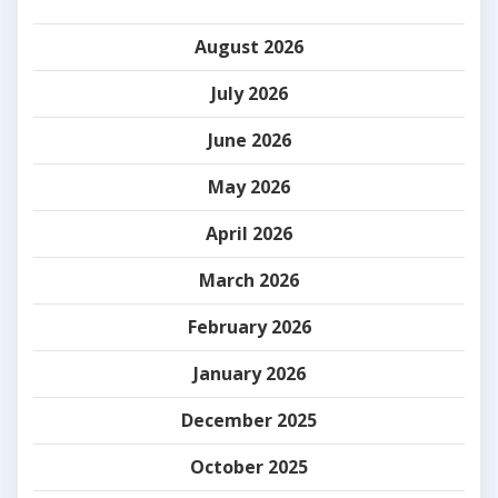
August 2026
July 2026
June 2026
May 2026
April 2026
March 2026
February 2026
January 2026
December 2025
October 2025