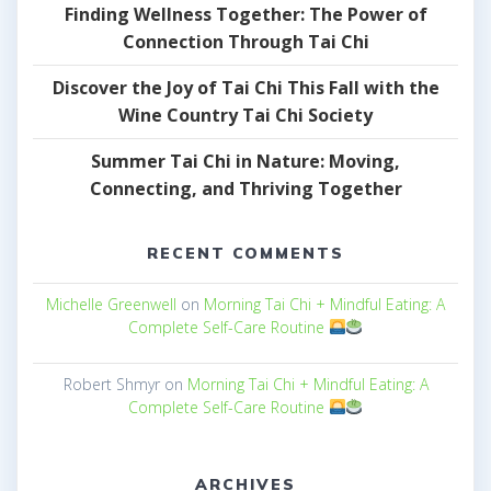
Finding Wellness Together: The Power of
Connection Through Tai Chi
Discover the Joy of Tai Chi This Fall with the
Wine Country Tai Chi Society
Summer Tai Chi in Nature: Moving,
Connecting, and Thriving Together
RECENT COMMENTS
Michelle Greenwell
on
Morning Tai Chi + Mindful Eating: A
Complete Self-Care Routine
Robert Shmyr
on
Morning Tai Chi + Mindful Eating: A
Complete Self-Care Routine
ARCHIVES