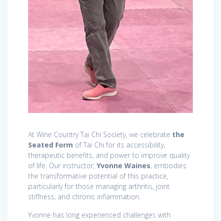
At Wine Country Tai Chi Society, we celebrate
the
Seated Form
of Tai Chi for its accessibility,
therapeutic benefits, and power to improve quality
of life. Our instructor,
Yvonne Waines
, embodies
the transformative potential of this practice,
particularly for those managing arthritis, joint
stiffness, and chronic inflammation.
Yvonne has long experienced challenges with