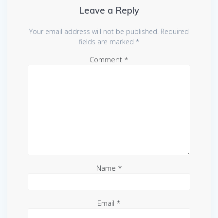
Leave a Reply
Your email address will not be published.
Required
fields are marked
*
Comment
*
Name
*
Email
*