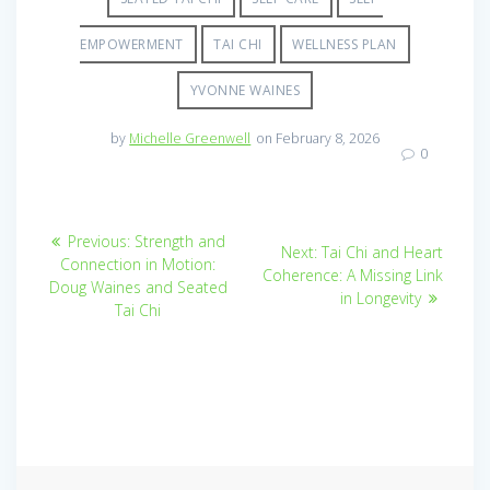
EMPOWERMENT
TAI CHI
WELLNESS PLAN
YVONNE WAINES
by
Michelle Greenwell
on February 8, 2026
0
Post
Previous
Previous:
Strength and
Next
Next:
Tai Chi and Heart
post:
navigation
Connection in Motion:
post:
Coherence: A Missing Link
Doug Waines and Seated
in Longevity
Tai Chi