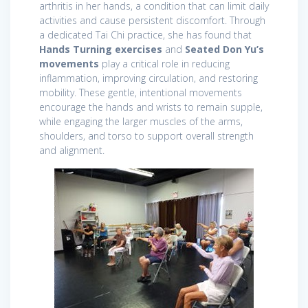
arthritis in her hands, a condition that can limit daily
activities and cause persistent discomfort. Through
a dedicated Tai Chi practice, she has found that
Hands Turning exercises
and
Seated Don Yu’s
movements
play a critical role in reducing
inflammation, improving circulation, and restoring
mobility. These gentle, intentional movements
encourage the hands and wrists to remain supple,
while engaging the larger muscles of the arms,
shoulders, and torso to support overall strength
and alignment.