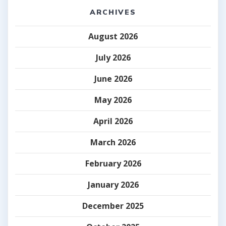
ARCHIVES
August 2026
July 2026
June 2026
May 2026
April 2026
March 2026
February 2026
January 2026
December 2025