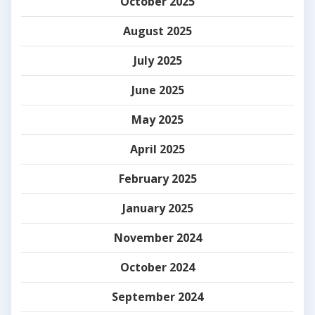
October 2025
August 2025
July 2025
June 2025
May 2025
April 2025
February 2025
January 2025
November 2024
October 2024
September 2024