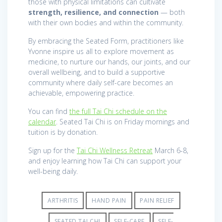
those with physical limitations can cultivate
strength, resilience, and connection
— both
with their own bodies and within the community.
By embracing the Seated Form, practitioners like
Yvonne inspire us all to explore movement as
medicine, to nurture our hands, our joints, and our
overall wellbeing, and to build a supportive
community where daily self-care becomes an
achievable, empowering practice.
You can find
the full Tai Chi schedule on the
calendar
. Seated Tai Chi is on Friday mornings and
tuition is by donation.
Sign up for the
Tai Chi Wellness Retreat
March 6-8,
and enjoy learning how Tai Chi can support your
well-being daily.
ARTHRITIS
HAND PAIN
PAIN RELIEF
SEATED TAI CHI
SELF-CARE
SELF-