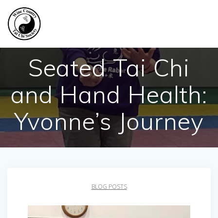
Skip
to
content
Seated Tai Chi
and Hand Health:
Yvonne’s Journey
BLOG POSTS