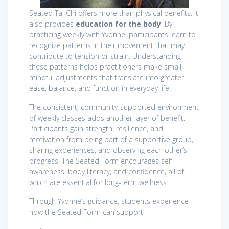
Seated Tai Chi offers more than physical benefits; it
also provides
education for the body
. By
practicing weekly with Yvonne, participants learn to
recognize patterns in their movement that may
contribute to tension or strain. Understanding
these patterns helps practitioners make small,
mindful adjustments that translate into greater
ease, balance, and function in everyday life.
The consistent, community-supported environment
of weekly classes adds another layer of benefit.
Participants gain strength, resilience, and
motivation from being part of a supportive group,
sharing experiences, and observing each other’s
progress. The Seated Form encourages self-
awareness, body literacy, and confidence, all of
which are essential for long-term wellness.
Through Yvonne’s guidance, students experience
how the Seated Form can support: