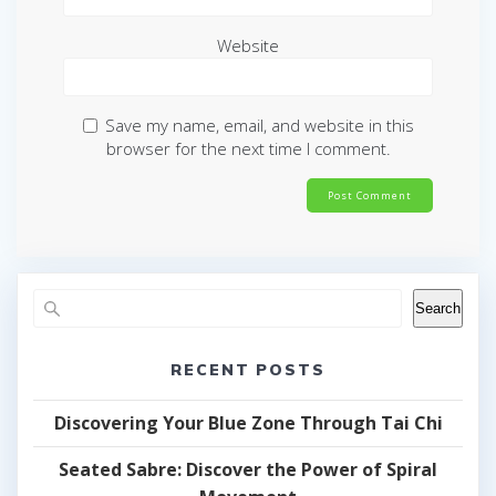
Website
Save my name, email, and website in this
browser for the next time I comment.
Search
RECENT POSTS
Discovering Your Blue Zone Through Tai Chi
Seated Sabre: Discover the Power of Spiral