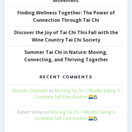
Movement
Finding Wellness Together: The Power of
Connection Through Tai Chi
Discover the Joy of Tai Chi This Fall with the
Wine Country Tai Chi Society
Summer Tai Chi in Nature: Moving,
Connecting, and Thriving Together
RECENT COMMENTS
Michelle Greenwell
on
Morning Tai Chi + Mindful Eating: A
Complete Self-Care Routine
Robert Shmyr
on
Morning Tai Chi + Mindful Eating: A
Complete Self-Care Routine