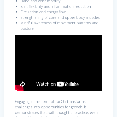
Hand and wrist mobility
Joint flexibility and inflammation reduction
Circulation and energy flow
Strengthening of core and upper body muscles
Mindful awareness of movement patterns and
posture
Engaging in this form of Tai Chi transforms
challenges into opportunities for growth. It
demonstrates that, with thoughtful practice, even