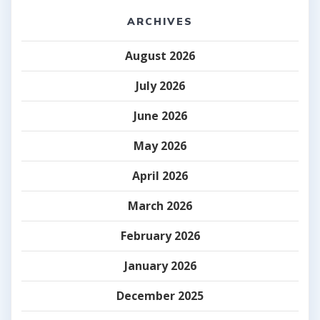
ARCHIVES
August 2026
July 2026
June 2026
May 2026
April 2026
March 2026
February 2026
January 2026
December 2025