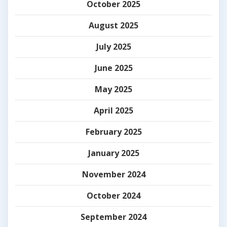
October 2025
August 2025
July 2025
June 2025
May 2025
April 2025
February 2025
January 2025
November 2024
October 2024
September 2024