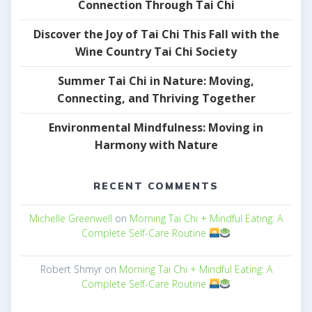
Connection Through Tai Chi
Discover the Joy of Tai Chi This Fall with the
Wine Country Tai Chi Society
Summer Tai Chi in Nature: Moving,
Connecting, and Thriving Together
Environmental Mindfulness: Moving in
Harmony with Nature
RECENT COMMENTS
Michelle Greenwell
on
Morning Tai Chi + Mindful Eating: A
Complete Self-Care Routine
Robert Shmyr
on
Morning Tai Chi + Mindful Eating: A
Complete Self-Care Routine