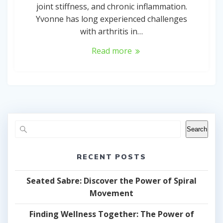
joint stiffness, and chronic inflammation.
Yvonne has long experienced challenges
with arthritis in…
Read more
Search
RECENT POSTS
Seated Sabre: Discover the Power of Spiral
Movement
Finding Wellness Together: The Power of