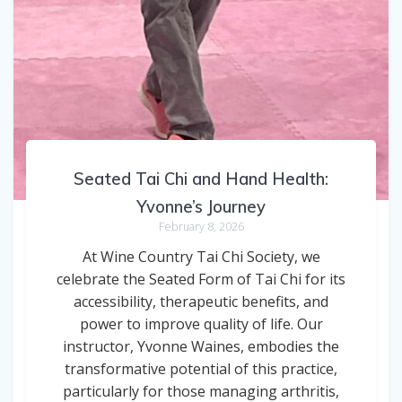
Seated Tai Chi and Hand Health:
Yvonne’s Journey
February 8, 2026
At Wine Country Tai Chi Society, we
celebrate the Seated Form of Tai Chi for its
accessibility, therapeutic benefits, and
power to improve quality of life. Our
instructor, Yvonne Waines, embodies the
transformative potential of this practice,
particularly for those managing arthritis,