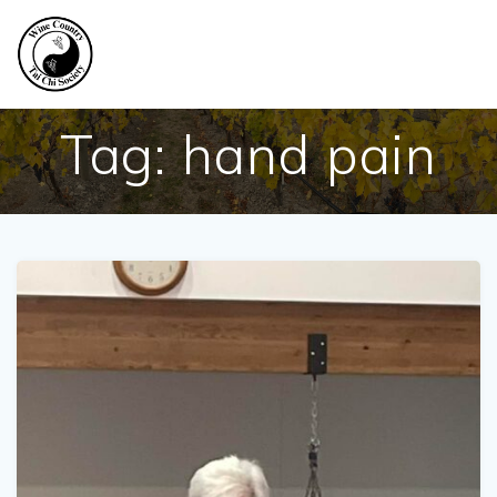
Skip
to
content
Tag:
hand pain