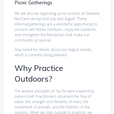
Picnic Gatherings
We will also be organizing picnic lunches at Gellately
Nut Farm during both July and August. These
informal gatherings are a wonderful opportunity to
connect with fellow members, enjoy the outdoors,
and strengthen the friendships that make our
community so special.
Stay tuned for details about our August activity,
which is currently being planned.
Why Practice
Outdoors?
The ancient principles of Tai Chi were inspired by
nature itself. Practitioners observed the flow of
water, the strength and flexibility of trees, the
movement of animals, and the rhythms of the
seasons. When we step outside to practice, we