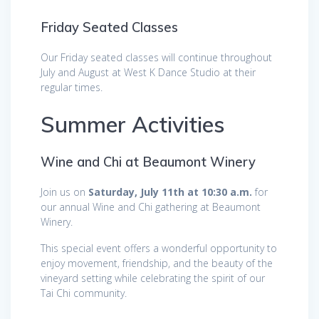
Friday Seated Classes
Our Friday seated classes will continue throughout
July and August at West K Dance Studio at their
regular times.
Summer Activities
Wine and Chi at Beaumont Winery
Join us on
Saturday, July 11th at 10:30 a.m.
for
our annual Wine and Chi gathering at Beaumont
Winery.
This special event offers a wonderful opportunity to
enjoy movement, friendship, and the beauty of the
vineyard setting while celebrating the spirit of our
Tai Chi community.