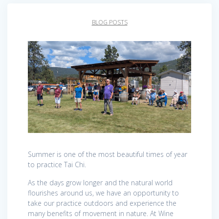
BLOG POSTS
Summer is one of the most beautiful times of year
to practice Tai Chi.
As the days grow longer and the natural world
flourishes around us, we have an opportunity to
take our practice outdoors and experience the
many benefits of movement in nature. At Wine