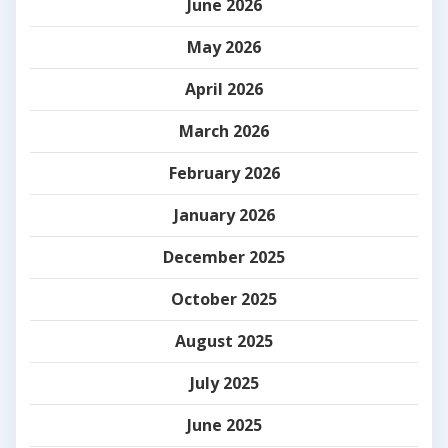
June 2026
May 2026
April 2026
March 2026
February 2026
January 2026
December 2025
October 2025
August 2025
July 2025
June 2025