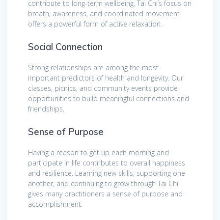
contribute to long-term wellbeing. Tai Chi’s focus on
breath, awareness, and coordinated movement
offers a powerful form of active relaxation.
Social Connection
Strong relationships are among the most
important predictors of health and longevity. Our
classes, picnics, and community events provide
opportunities to build meaningful connections and
friendships.
Sense of Purpose
Having a reason to get up each morning and
participate in life contributes to overall happiness
and resilience. Learning new skills, supporting one
another, and continuing to grow through Tai Chi
gives many practitioners a sense of purpose and
accomplishment.