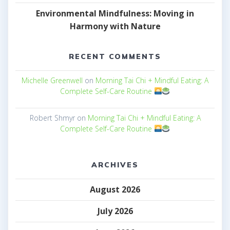
Environmental Mindfulness: Moving in
Harmony with Nature
RECENT COMMENTS
Michelle Greenwell
on
Morning Tai Chi + Mindful Eating: A
Complete Self-Care Routine
Robert Shmyr
on
Morning Tai Chi + Mindful Eating: A
Complete Self-Care Routine
ARCHIVES
August 2026
July 2026