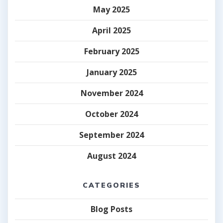
May 2025
April 2025
February 2025
January 2025
November 2024
October 2024
September 2024
August 2024
CATEGORIES
Blog Posts