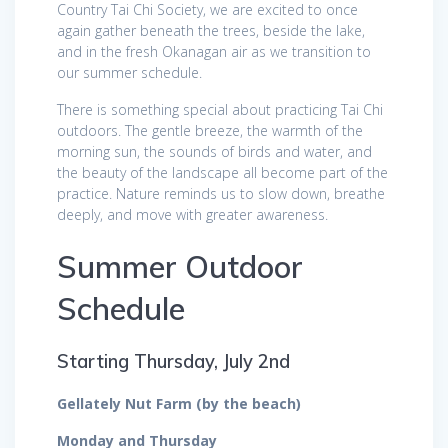
Country Tai Chi Society, we are excited to once
again gather beneath the trees, beside the lake,
and in the fresh Okanagan air as we transition to
our summer schedule.
There is something special about practicing Tai Chi
outdoors. The gentle breeze, the warmth of the
morning sun, the sounds of birds and water, and
the beauty of the landscape all become part of the
practice. Nature reminds us to slow down, breathe
deeply, and move with greater awareness.
Summer Outdoor
Schedule
Starting Thursday, July 2nd
Gellately Nut Farm (by the beach)
Monday and Thursday