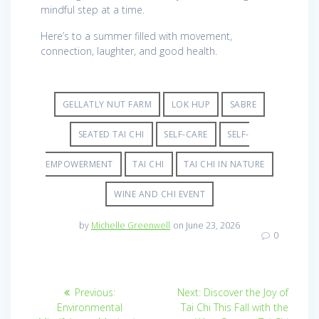
mindful step at a time.
Here’s to a summer filled with movement,
connection, laughter, and good health.
GELLATLY NUT FARM
LOK HUP
SABRE
SEATED TAI CHI
SELF-CARE
SELF-
EMPOWERMENT
TAI CHI
TAI CHI IN NATURE
WINE AND CHI EVENT
by
Michelle Greenwell
on June 23, 2026
0
Post
Previous
Next
Previous:
Next:
Discover the Joy of
post:
post:
navigation
Environmental
Tai Chi This Fall with the