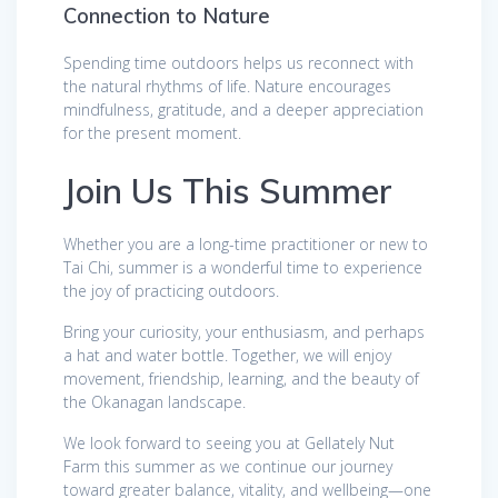
Connection to Nature
Spending time outdoors helps us reconnect with
the natural rhythms of life. Nature encourages
mindfulness, gratitude, and a deeper appreciation
for the present moment.
Join Us This Summer
Whether you are a long-time practitioner or new to
Tai Chi, summer is a wonderful time to experience
the joy of practicing outdoors.
Bring your curiosity, your enthusiasm, and perhaps
a hat and water bottle. Together, we will enjoy
movement, friendship, learning, and the beauty of
the Okanagan landscape.
We look forward to seeing you at Gellately Nut
Farm this summer as we continue our journey
toward greater balance, vitality, and wellbeing—one