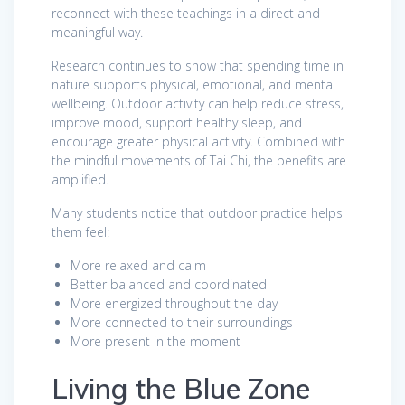
reconnect with these teachings in a direct and
meaningful way.
Research continues to show that spending time in
nature supports physical, emotional, and mental
wellbeing. Outdoor activity can help reduce stress,
improve mood, support healthy sleep, and
encourage greater physical activity. Combined with
the mindful movements of Tai Chi, the benefits are
amplified.
Many students notice that outdoor practice helps
them feel:
More relaxed and calm
Better balanced and coordinated
More energized throughout the day
More connected to their surroundings
More present in the moment
Living the Blue Zone