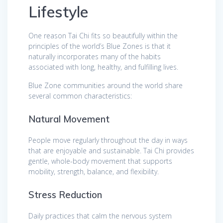
Lifestyle
One reason Tai Chi fits so beautifully within the
principles of the world’s Blue Zones is that it
naturally incorporates many of the habits
associated with long, healthy, and fulfilling lives.
Blue Zone communities around the world share
several common characteristics:
Natural Movement
People move regularly throughout the day in ways
that are enjoyable and sustainable. Tai Chi provides
gentle, whole-body movement that supports
mobility, strength, balance, and flexibility.
Stress Reduction
Daily practices that calm the nervous system