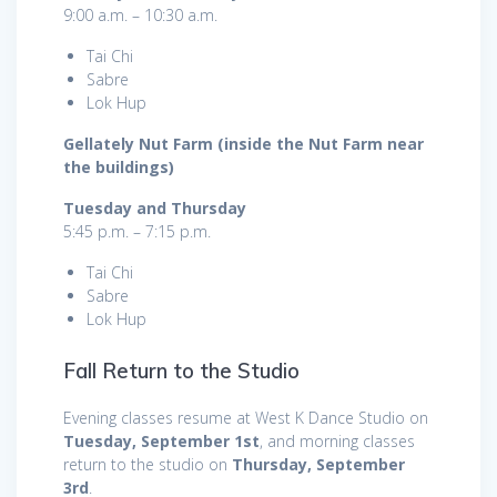
9:00 a.m. – 10:30 a.m.
Tai Chi
Sabre
Lok Hup
Gellately Nut Farm (inside the Nut Farm near
the buildings)
Tuesday and Thursday
5:45 p.m. – 7:15 p.m.
Tai Chi
Sabre
Lok Hup
Fall Return to the Studio
Evening classes resume at West K Dance Studio on
Tuesday, September 1st
, and morning classes
return to the studio on
Thursday, September
3rd
.