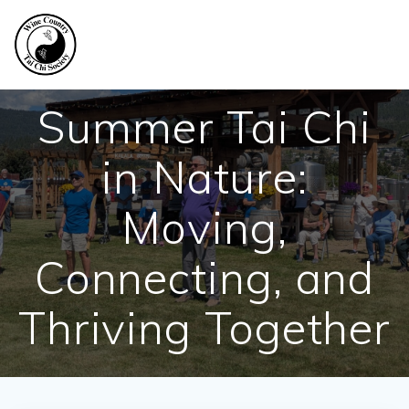
Skip
to
content
Summer Tai Chi
in Nature:
Moving,
Connecting, and
Thriving Together