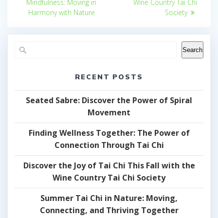
Mindfulness: Moving in
Wine Country Tai Chi
Harmony with Nature
Society
Search
RECENT POSTS
Seated Sabre: Discover the Power of Spiral
Movement
Finding Wellness Together: The Power of
Connection Through Tai Chi
Discover the Joy of Tai Chi This Fall with the
Wine Country Tai Chi Society
Summer Tai Chi in Nature: Moving,
Connecting, and Thriving Together