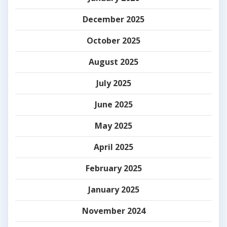
December 2025
October 2025
August 2025
July 2025
June 2025
May 2025
April 2025
February 2025
January 2025
November 2024