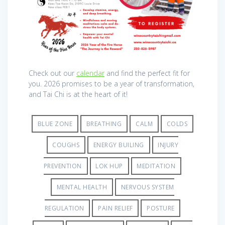
Check out our
calendar
and find the perfect fit for
you. 2026 promises to be a year of transformation,
and Tai Chi is at the heart of it!
BLUE ZONE
BREATHING
CALM
COLDS
COUGHS
ENERGY BUILING
INJURY
PREVENTION
LOK HUP
MEDITATION
MENTAL HEALTH
NERVOUS SYSTEM
REGULATION
PAIN RELIEF
POSTURE