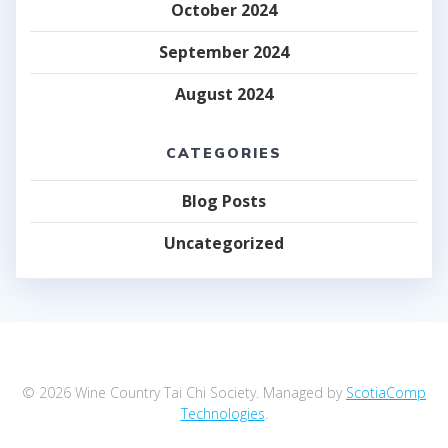
October 2024
September 2024
August 2024
CATEGORIES
Blog Posts
Uncategorized
© 2026 Wine Country Tai Chi Society. Managed by
ScotiaComp
Technologies
.