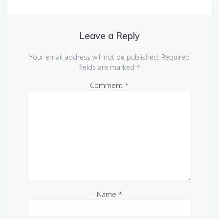
Leave a Reply
Your email address will not be published.
Required
fields are marked
*
Comment
*
Name
*