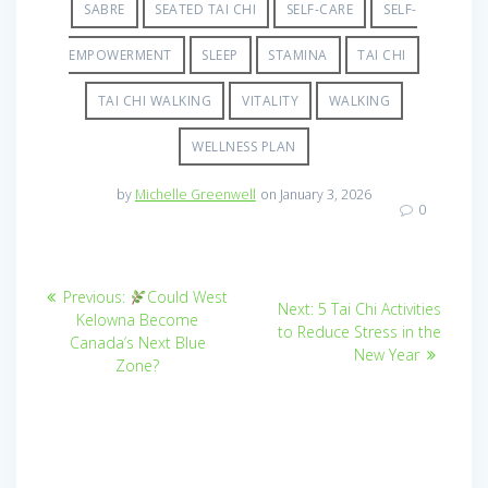
SABRE
SEATED TAI CHI
SELF-CARE
SELF-
EMPOWERMENT
SLEEP
STAMINA
TAI CHI
TAI CHI WALKING
VITALITY
WALKING
WELLNESS PLAN
by
Michelle Greenwell
on January 3, 2026
0
Post
Previous
Previous:
Could West
Next
Next:
5 Tai Chi Activities
post:
navigation
Kelowna Become
post:
to Reduce Stress in the
Canada’s Next Blue
New Year
Zone?