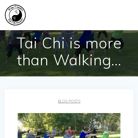
Skip
to
content
Tai Chi is more
than Walking…
BLOG POSTS