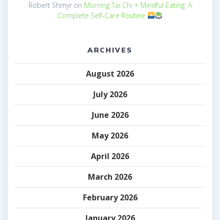
Robert Shmyr
on
Morning Tai Chi + Mindful Eating: A
Complete Self-Care Routine
ARCHIVES
August 2026
July 2026
June 2026
May 2026
April 2026
March 2026
February 2026
January 2026