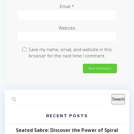
Email
*
Website
Save my name, email, and website in this
browser for the next time I comment.
Search
RECENT POSTS
Seated Sabre: Discover the Power of Spiral