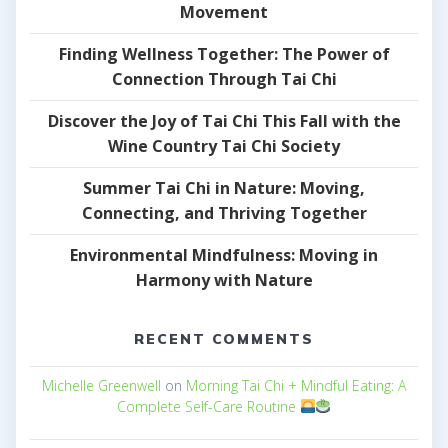
Movement
Finding Wellness Together: The Power of
Connection Through Tai Chi
Discover the Joy of Tai Chi This Fall with the
Wine Country Tai Chi Society
Summer Tai Chi in Nature: Moving,
Connecting, and Thriving Together
Environmental Mindfulness: Moving in
Harmony with Nature
RECENT COMMENTS
Michelle Greenwell
on
Morning Tai Chi + Mindful Eating: A
Complete Self-Care Routine